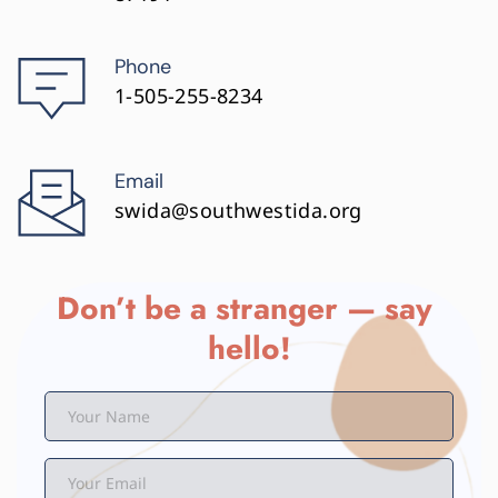
Phone
1-505-255-8234
Email
swida@southwestida.org
Don’t be a stranger — say 
hello!