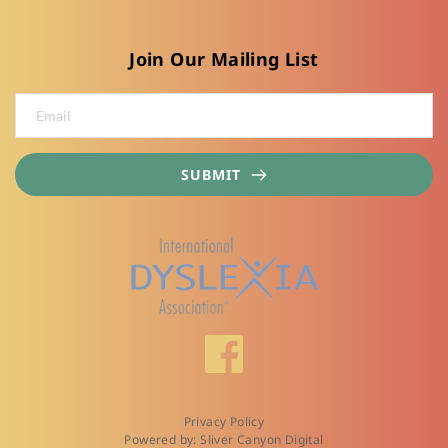
Join Our Mailing List
SUBMIT
Privacy Policy
Powered by: Sliver Canyon Digital