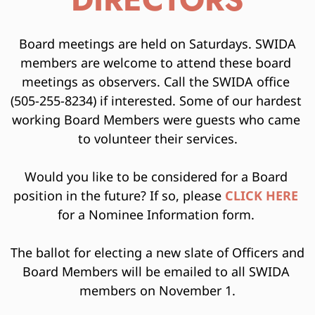
DIRECTORS
 Board meetings are held on Saturdays. SWIDA 
members are welcome to attend these board 
meetings as observers. Call the SWIDA office 
(505-255-8234) if interested. Some of our hardest 
working Board Members were guests who came 
to volunteer their services.
Would you like to be considered for a Board 
position in the future? If so, please 
CLICK HER
E
for a Nominee Information form. 
The ballot for electing a new slate of Officers and 
Board Members will be emailed to all SWIDA 
members on November 1.