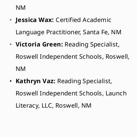
NM
Jessica Wax: 
Certified Academic 
Language Practitioner, Santa Fe, NM
Victoria Green:
 Reading Specialist, 
Roswell Independent Schools, Roswell, 
NM
Kathryn Vaz:
 Reading Specialist, 
Roswell Independent Schools, 
Launch 
Literacy, LLC, Roswell, NM