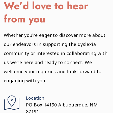
We’d love to hear 
from you
Whether you're eager to discover more about 
our endeavors in supporting the dyslexia 
community or interested in collaborating with 
us we're here and ready to connect. We 
welcome your inquiries and look forward to 
engaging with you.
Location
PO Box 14190 Albuquerque, NM 
87191