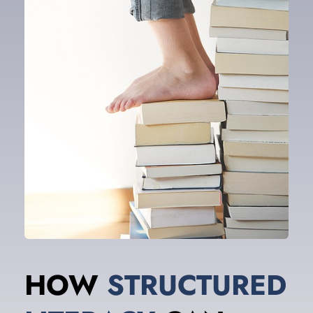
HOW 
STRUCTURED 