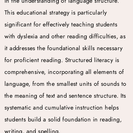
in the understanding of language structure. 
This educational strategy is particularly 
significant for effectively teaching students 
with dyslexia and other reading difficulties, as 
it addresses the foundational skills necessary 
for proficient reading. Structured literacy is 
comprehensive, incorporating all elements of 
language, from the smallest units of sounds to 
the meaning of text and sentence structure. Its 
systematic and cumulative instruction helps 
students build a solid foundation in reading, 
writing, and spelling.