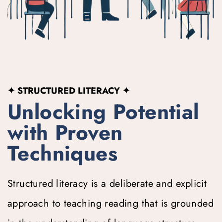
✦ STRUCTURED LITERACY
 ✦
Unlocking Potential 
with Proven 
Techniques
Structured literacy is a deliberate and explicit 
approach to teaching reading that is grounded 