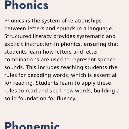
Phonics
Phonics is the system of relationships 
between letters and sounds in a language. 
Structured literacy provides systematic and 
explicit instruction in phonics, ensuring that 
students learn how letters and letter 
combinations are used to represent speech 
sounds. This includes teaching students the 
rules for decoding words, which is essential 
for reading. Students learn to apply these 
rules to read and spell new words, building a 
solid foundation for fluency.
Phonemic 