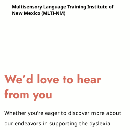
Visual Aids: Charts or posters that 
Multisensory Language Training Institute of 
display phonetic rules, spelling 
New Mexico (MLTI-NM)
patterns, and other key literacy 
concepts. These visual aids provide 
constant, accessible references for 
students.
Structured Literacy Curriculum Guides: 
Comprehensive guides and lesson 
plans that outline the scope and 
We’d love to hear 
sequence of instruction, ensuring that 
teaching is systematic and cumulative.
from you
Assessment Tools: Instruments 
designed to track progress and identify 
Whether you're eager to discover more about 
areas needing further reinforcement, 
our endeavors in supporting the dyslexia 
crucial for tailoring instruction to meet 