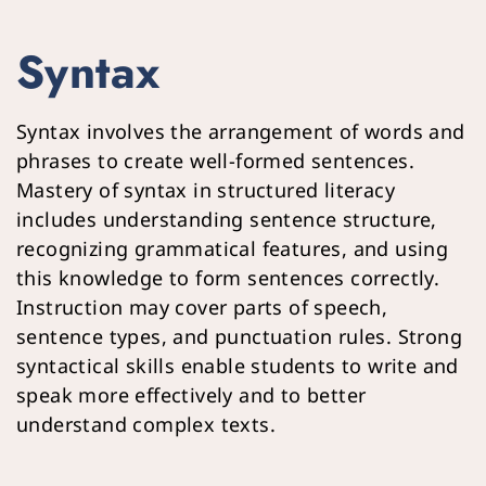
Syntax
Syntax involves the arrangement of words and 
phrases to create well-formed sentences. 
Mastery of syntax in structured literacy 
includes understanding sentence structure, 
recognizing grammatical features, and using 
this knowledge to form sentences correctly. 
Instruction may cover parts of speech, 
sentence types, and punctuation rules. Strong 
syntactical skills enable students to write and 
speak more effectively and to better 
understand complex texts.