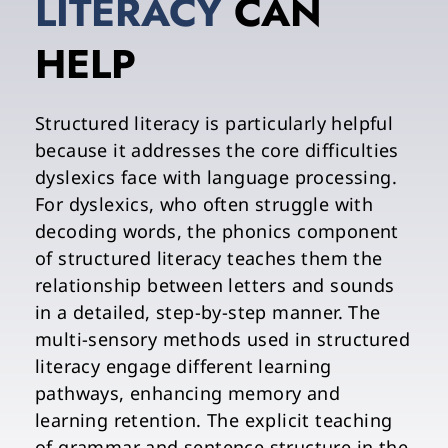
LITERACY 
CAN 
HELP
Structured literacy is particularly helpful 
because it addresses the core difficulties 
dyslexics face with language processing. 
For dyslexics, who often struggle with 
decoding words, the phonics component 
of structured literacy teaches them the 
relationship between letters and sounds 
in a detailed, step-by-step manner. The 
multi-sensory methods used in structured 
literacy engage different learning 
pathways, enhancing memory and 
learning retention. The explicit teaching 
of grammar and sentence structure in the 