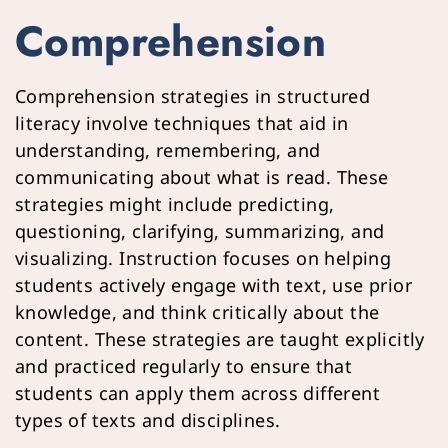
Comprehension 
Comprehension strategies in structured 
literacy involve techniques that aid in 
understanding, remembering, and 
communicating about what is read. These 
strategies might include predicting, 
questioning, clarifying, summarizing, and 
visualizing. Instruction focuses on helping 
students actively engage with text, use prior 
knowledge, and think critically about the 
content. These strategies are taught explicitly 
and practiced regularly to ensure that 
students can apply them across different 
types of texts and disciplines.