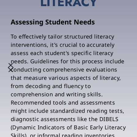
LITERACY
Assessing Student Needs
To effectively tailor structured literacy 
interventions, it's crucial to accurately 
assess each student's specific literacy 
needs. Guidelines for this process include 
conducting comprehensive evaluations 
that measure various aspects of literacy, 
from decoding and fluency to 
comprehension and writing skills. 
Recommended tools and assessments 
might include standardized reading tests, 
diagnostic assessments like the DIBELS 
(Dynamic Indicators of Basic Early Literacy 
Skills), or informal reading inventories. 