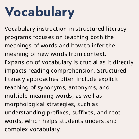
Vocabulary
Vocabulary instruction in structured literacy 
programs focuses on teaching both the 
meanings of words and how to infer the 
meaning of new words from context. 
Expansion of vocabulary is crucial as it directly 
impacts reading comprehension. Structured 
literacy approaches often include explicit 
teaching of synonyms, antonyms, and 
multiple-meaning words, as well as 
morphological strategies, such as 
understanding prefixes, suffixes, and root 
words, which helps students understand 
complex vocabulary.