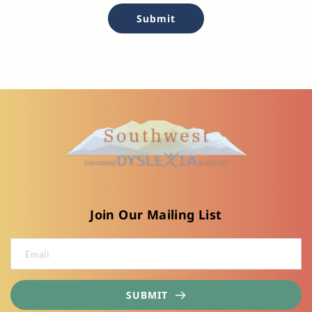
Submit
Join Our Mailing List
SUBMIT