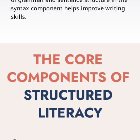
syntax component helps improve writing 
skills. 
THE CORE 
COMPONENTS OF
STRUCTURED 
LITERACY