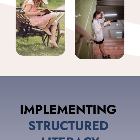
IMPLEMENTING 
STRUCTURED 