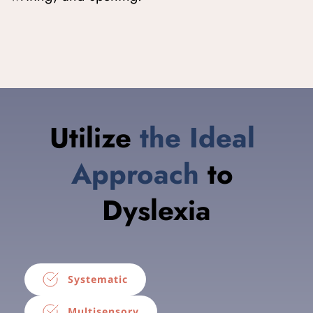
Utilize 
t
he Ideal
Approach
 to 
Dyslexia
Systematic
Multisensory