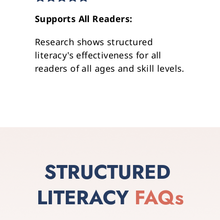
Supports All Readers: 
Research shows structured 
literacy's effectiveness for all 
readers of all ages and skill levels.
STRUCTURED 
LITERACY
FAQs