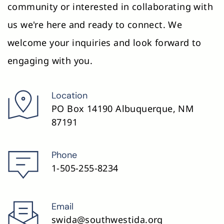
community or interested in collaborating with 
the individual needs of students.
us we're here and ready to connect. We 
Using these materials, educators can 
welcome your inquiries and look forward to 
effectively implement structured 
engaging with you.
literacy strategies that are explicit, 
systematic, and engaging, providing 
strong support for students, 
Location
particularly those with dyslexia or other 
PO Box 14190 Albuquerque, NM 
reading difficulties.
87191
Phone
1-505-255-8234
Email
swida@southwestida.org