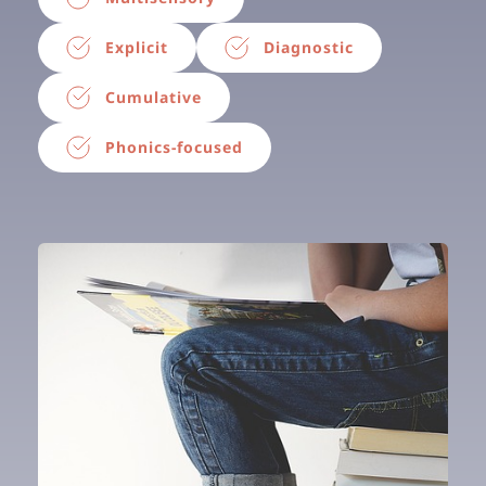
Explicit
Diagnostic
Cumulative
Phonics-focused