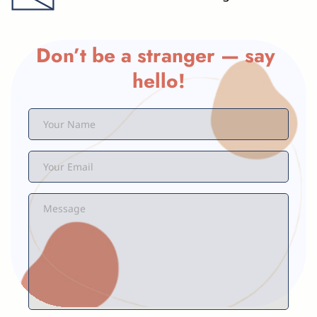
Don’t be a stranger — say 
hello!