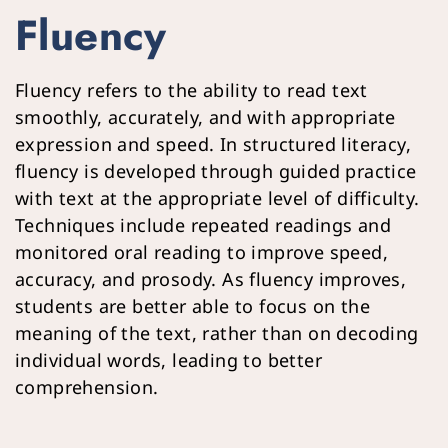
Fluency
Fluency refers to the ability to read text 
smoothly, accurately, and with appropriate 
expression and speed. In structured literacy, 
fluency is developed through guided practice 
with text at the appropriate level of difficulty. 
Techniques include repeated readings and 
monitored oral reading to improve speed, 
accuracy, and prosody. As fluency improves, 
students are better able to focus on the 
meaning of the text, rather than on decoding 
individual words, leading to better 
comprehension.