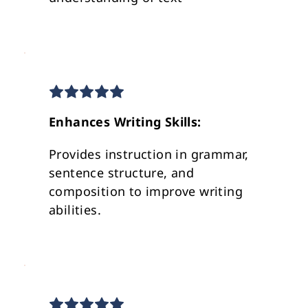
Enhances Writing Skills:
Provides instruction in grammar, 
sentence structure, and 
composition to improve writing 
abilities.