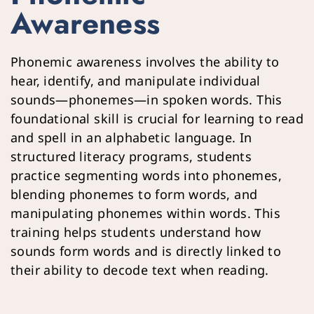
Awareness
Phonemic awareness involves the ability to 
hear, identify, and manipulate individual 
sounds—phonemes—in spoken words. This 
foundational skill is crucial for learning to read 
and spell in an alphabetic language. In 
structured literacy programs, students 
practice segmenting words into phonemes, 
blending phonemes to form words, and 
manipulating phonemes within words. This 
training helps students understand how 
sounds form words and is directly linked to 
their ability to decode text when reading.