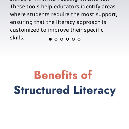
These tools help educators identify areas 
where students require the most support, 
ensuring that the literacy approach is 
customized to improve their specific 
skills.
Benefits of 
Structured Literacy