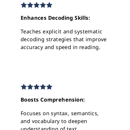
Enhances Decoding Skills:
Teaches explicit and systematic 
decoding strategies that improve 
accuracy and speed in reading.
Boosts Comprehension: 
Focuses on syntax, semantics, 
and vocabulary to deepen 
understanding of text 