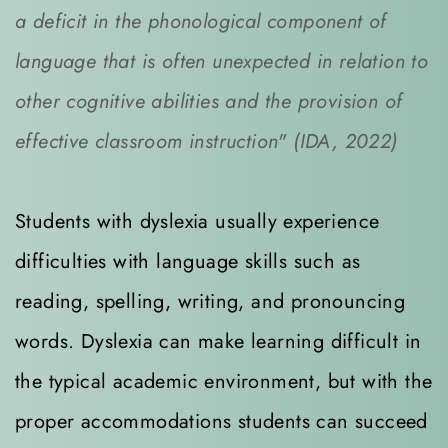
a deficit in the phonological component of 
language that is often unexpected in relation to 
other cognitive abilities and the provision of 
effective classroom instruction" (IDA, 2022)
Students with dyslexia usually experience 
difficulties with language skills such as 
reading, spelling, writing, and pronouncing 
words. Dyslexia can make learning difficult in 
the typical academic environment, but with the 
proper accommodations students can succeed 