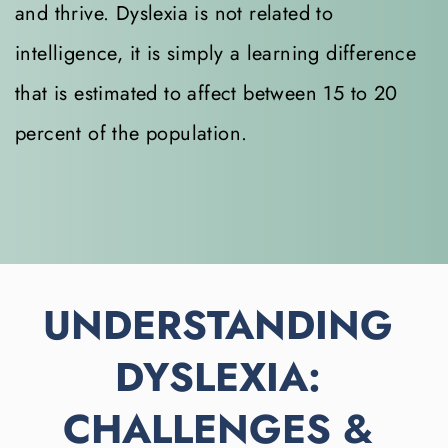
and thrive. Dyslexia is not related to 
intelligence, it is simply a learning difference 
that is estimated to affect between 15 to 20 
percent of the population.
UNDERSTANDING 
DYSLEXIA: 
CHALLENGES & 