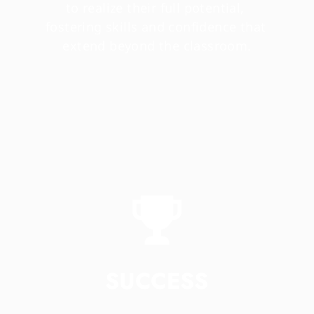
to realize their full potential, 
fostering skills and confidence that 
extend beyond the classroom.
SUCCESS