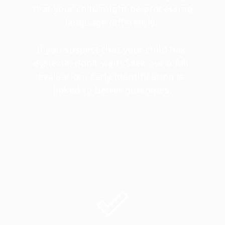
that your child might be processing 
language differently. 
If you suspect that your child has 
dyslexia, don't wait! Seek out a full 
evaluation. Early identification is 
linked to better outcomes.