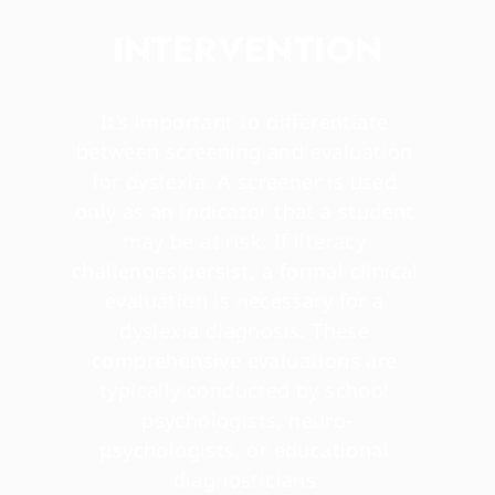
INTERVENTION
It’s important to differentiate 
between screening and evaluation 
for dyslexia. A screener is used 
only as an indicator that a student 
may be at risk. If literacy 
challenges persist, a formal clinical 
evaluation is necessary for a 
dyslexia diagnosis. These 
comprehensive evaluations are 
typically conducted by school 
psychologists, neuro-
psychologists, or educational 
diagnosticians.