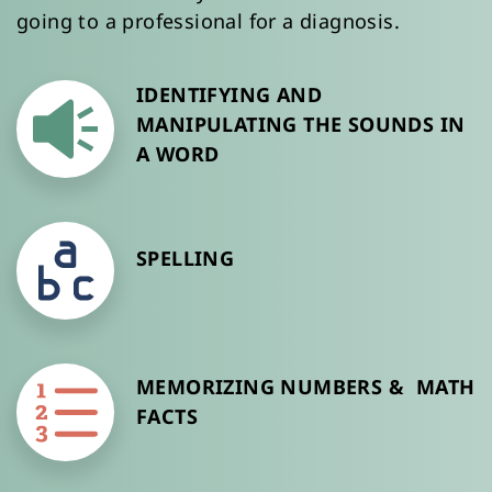
going to a professional for a diagnosis. 
IDENTIFYING AND 
MANIPULATING THE SOUNDS IN 
A WORD
SPELLING 
MEMORIZING NUMBERS &  MATH 
FACTS