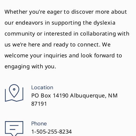
Whether you're eager to discover more about 
our endeavors in supporting the dyslexia 
community or interested in collaborating with 
us we're here and ready to connect. We 
welcome your inquiries and look forward to 
engaging with you.
Location
PO Box 14190 Albuquerque, NM 
87191
Phone
1-505-255-8234