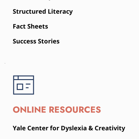
Structured Literacy
Fact Sheets
Success Stories
ONLINE RESOURCES
Yale Center for Dyslexia & Creativity