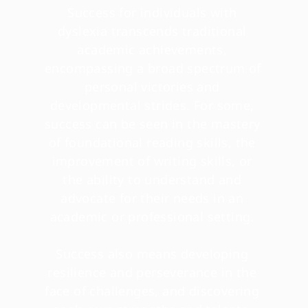
Success for individuals with 
dyslexia transcends traditional 
academic achievements, 
encompassing a broad spectrum of 
personal victories and 
developmental strides. For some, 
success can be seen in the mastery 
of foundational reading skills, the 
improvement of writing skills, or 
the ability to understand and 
advocate for their needs in an 
academic or professional setting. 
Success also means developing 
resilience and perseverance in the 
face of challenges, and discovering 