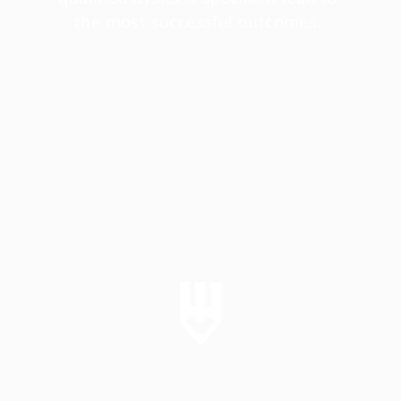
the most successful outcomes. 
SUPPORT