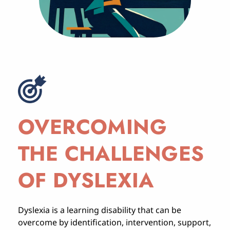
OVERCOMING 
THE CHALLENGES 
OF DYSLEXIA
Dyslexia is a learning disability that can be 
overcome by identification, intervention, support, 