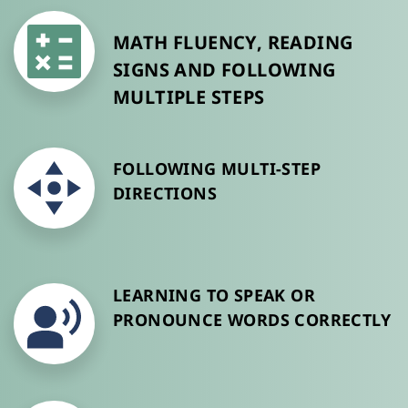
MATH FLUENCY, READING 
SIGNS AND FOLLOWING 
MULTIPLE STEPS
FOLLOWING MULTI-STEP 
DIRECTIONS
LEARNING TO SPEAK OR 
PRONOUNCE WORDS CORRECTLY