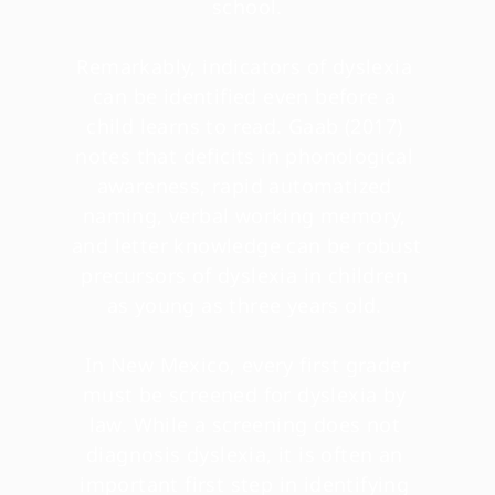
school.
Remarkably, indicators of dyslexia 
can be identified even before a 
child learns to read. Gaab (2017) 
notes that deficits in phonological 
awareness, rapid automatized 
naming, verbal working memory, 
and letter knowledge can be robust 
precursors of dyslexia in children 
as young as three years old. 
 In New Mexico, every first grader 
must be screened for dyslexia by 
law. While a screening does not 
diagnosis dyslexia, it is often an 
important first step in identifying 