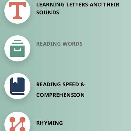
LEARNING LETTERS AND THEIR 
SOUNDS
READING WORDS
READING SPEED & 
COMPREHENSION
RHYMING