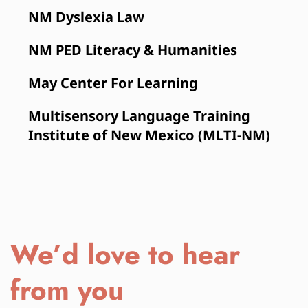
NM Dyslexia Law
NM PED Literacy & Humanities
May Center For Learning
Multisensory Language Training 
Institute of New Mexico (MLTI-NM)
We’d love to hear 
from you