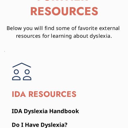
RESOURCES
Below you will find some of favorite external 
resources for learning about dyslexia.
IDA RESOURCES
IDA Dyslexia Handbook
Do I Have Dyslexia?