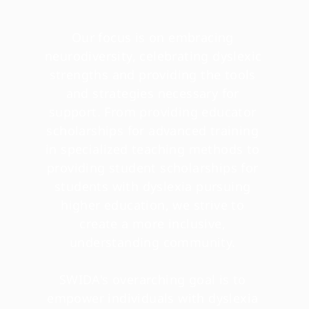
Our focus is on embracing 
neurodiversity, celebrating dyslexic 
strengths and providing the tools 
and strategies necessary for 
support. From providing educator 
scholarships for advanced training 
in specialized teaching methods to 
providing student scholarships for 
students with dyslexia pursuing 
higher education, we strive to 
create a more inclusive, 
understanding community. 
SWIDA's overarching goal is to 
empower individuals with dyslexia 