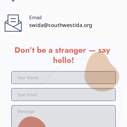
Email
swida@southwestida.org
Don’t be a stranger — say 
hello!