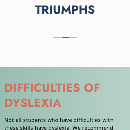
TRIUMPHS
DIFFICULTIES OF 
DYSLEXIA
Not all students who have difficulties with 
these skills have dyslexia. We recommend 