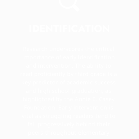
IDENTIFICATION
Research underscores the critical 
importance of early identification 
and intervention. The ability to 
read proficiently by third grade is a 
key predictor of academic success 
and high school graduation, as 
highlighted by the Annie E. Casey 
Foundation. Early intervention is 
vital as struggling readers tend to 
fall progressively behind their 
peers throughout elementary 