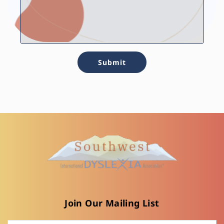
Submit
Join Our Mailing List