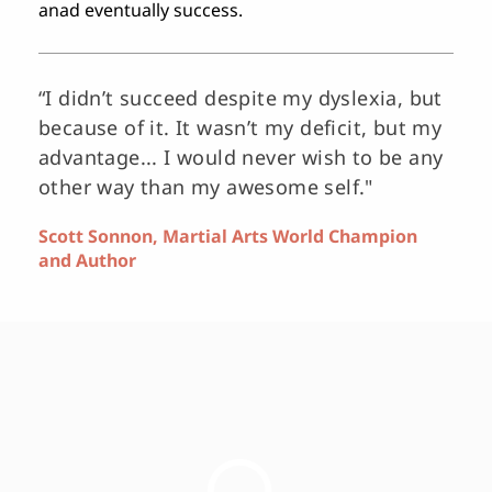
anad eventually success.
“I didn’t succeed despite my dyslexia, but 
because of it. It wasn’t my deficit, but my 
advantage... I would never wish to be any 
other way than my awesome self."
Scott Sonnon, Martial Arts World Champion 
and Author