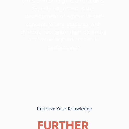
one's own strengths and talents. 
Equally important is the 
development of a positive self-
concept, where students with 
dyslexia recognize their potential 
and value beyond academic 
performance.
Improve Your Knowledge
FURTHER 