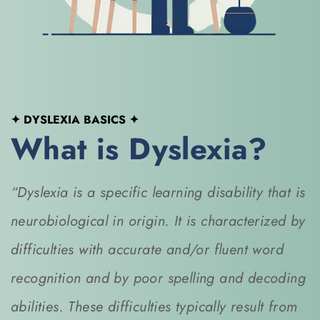
✦ DYSLEXIA BASICS
 ✦
What is Dyslexia?
“Dyslexia is a specific learning disability that is 
neurobiological in origin. It is characterized by 
difficulties with accurate and/or fluent word 
recognition and by poor spelling and decoding 
abilities. These difficulties typically result from 