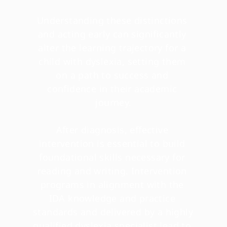
Understanding these distinctions 
and acting early can significantly 
alter the learning trajectory for a 
child with dyslexia, setting them 
on a path to success and 
confidence in their academic 
journey.
After diagnosis, effective 
intervention is essential to build 
foundational skills necessary for 
reading and writing. Intervention 
programs in alignment with the 
IDA knowledge and practice 
standards and delivered by a highly 
qualified dyslexia specialist lead to 