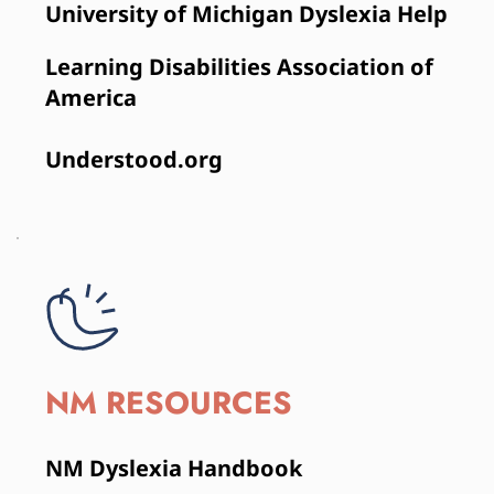
University of Michigan Dyslexia Help
Learning Disabilities Association of 
America
Understood.org 
NM RESOURCES
NM Dyslexia Handbook